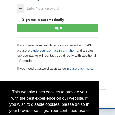
S
ign me in automatically
If you have never exhibited or sponsored with
SPE
,
please
provide your contact information
and a sales
representative will contact you directly with additional
information.
If you need password assistance
please click here
.
This website uses cookies to provide you
with the best experience on our website. If
Please contact
spe.events@spe.org
with any questions.
you wish to disable cookies, please do so in
your browser settings. Your continued use of