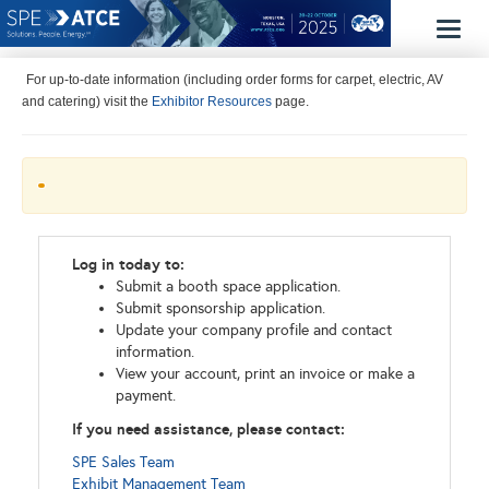
Toggl
naviga
For up-to-date information (including order forms for carpet, electric, AV
and catering) visit the
Exhibitor Resources
page.
Log in today to:
Submit a booth space application.
Submit sponsorship application.
Update your company profile and contact
information.
View your account, print an invoice or make a
payment.
If you need assistance, please contact:
SPE Sales Team
Exhibit Management Team