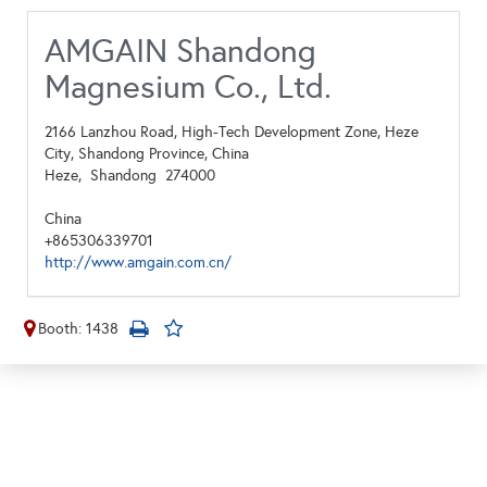
AMGAIN Shandong
Magnesium Co., Ltd.
2166 Lanzhou Road, High-Tech Development Zone, Heze
City, Shandong Province, China
Heze,
Shandong
274000
China
+865306339701
http://www.amgain.com.cn/
Booth: 1438