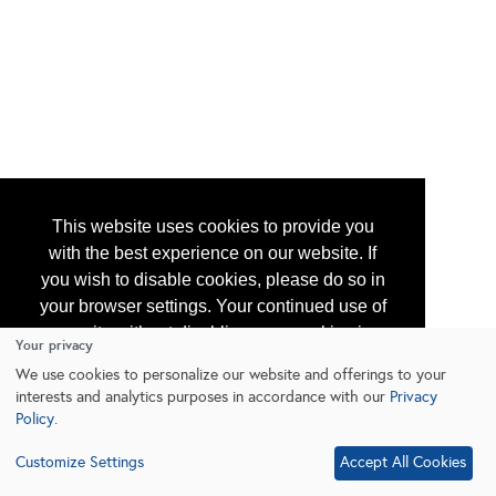
This website uses cookies to provide you
with the best experience on our website. If
you wish to disable cookies, please do so in
your browser settings. Your continued use of
our site without disabling your cookies is
Your privacy
subject to the cookie policy.
Learn More
We use cookies to personalize our website and offerings to your
interests and analytics purposes in accordance with our
Privacy
Policy
.
I agree
Customize Settings
Accept All Cookies