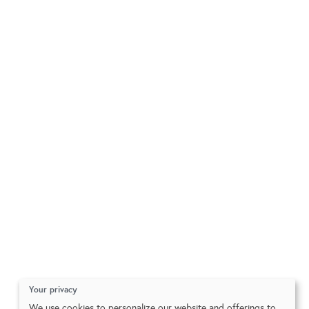
Your privacy
We use cookies to personalize our website and offerings to