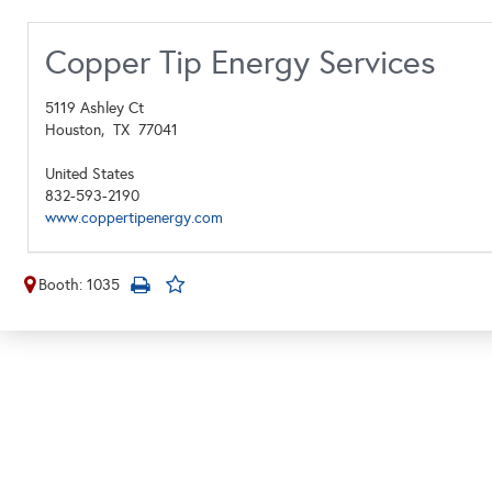
Copper Tip Energy Services
5119 Ashley Ct
Houston,
TX
77041
United States
832-593-2190
www.coppertipenergy.com
Booth: 1035