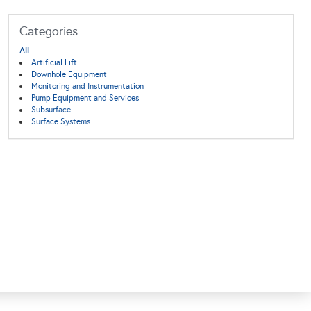
Categories
All
Artificial Lift
Downhole Equipment
Monitoring and Instrumentation
Pump Equipment and Services
Subsurface
Surface Systems