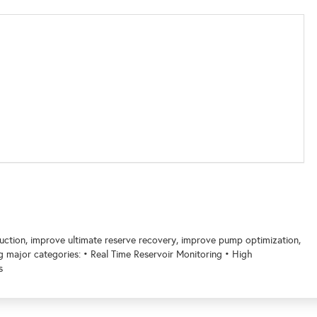
oduction, improve ultimate reserve recovery, improve pump optimization,
ng major categories: • Real Time Reservoir Monitoring • High
s