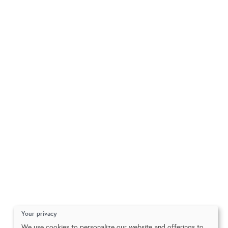
Your privacy
We use cookies to personalize our website and offerings to