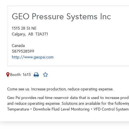
GEO Pressure Systems Inc
1515 28 St NE
Calgary,
AB
T2A3T1
Canada
5879528599
http://www.geopsi.com
Booth: 1615
Come see us. Increase production, reduce operating expense.
Geo Psi provides real time reservoir data that is used to increase pr
and reduce operating expense. Solutions are available for the followi
Temperature • Downhole Fluid Level Monitoring • VFD Control System