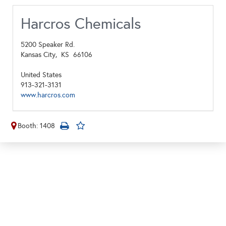
Harcros Chemicals
5200 Speaker Rd.
Kansas City,
KS
66106
United States
913-321-3131
www.harcros.com
Booth: 1408