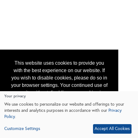
This website uses cookies to provide you
with the best experience on our website. If
you wish to disable cookies, please do so in
your browser settings. Your continued use of
our site without disabling your cookies is
Your privacy
subject to the cookie policy.
Learn More
We use cookies to personalize our website and offerings to your
interests and analytics purposes in accordance with our
Privacy
Policy
.
I agree
Customize Settings
Accept All Cookies