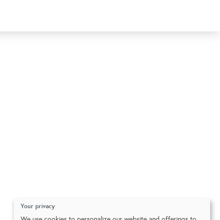
Your privacy
We use cookies to personalize our website and offerings to