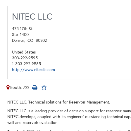
NITEC LLC
475 17th St.
Ste. 1400
Denver,
CO
80202
United States
303-292-9595
1-303-292-9585
http://www.nitecllc.com
Booth: 722
NITEC LLC, Technical solutions for Reservoir Management.
NITEC LLC is a leading provider of decision support for reservoir ma
NITEC develops, coupled with its engineers’ outstanding technical capabi
well and reservoir evaluation