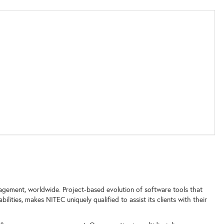
nagement, worldwide. Project-based evolution of software tools that
lities, makes NITEC uniquely qualified to assist its clients with their