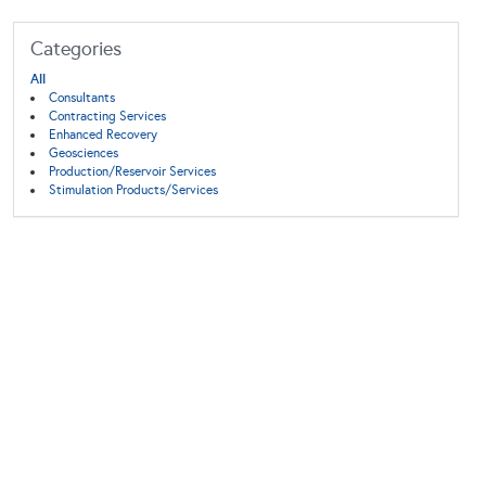
Categories
All
Consultants
Contracting Services
Enhanced Recovery
Geosciences
Production/Reservoir Services
Stimulation Products/Services