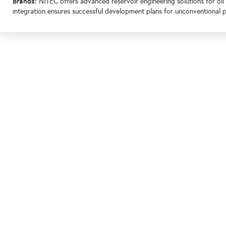
Brands:
NITEC offers advanced reservoir engineering solutions for oil
integration ensures successful development plans for unconventional 