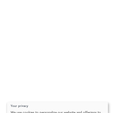
Your privacy
We use cookies to personalize our website and offerings to