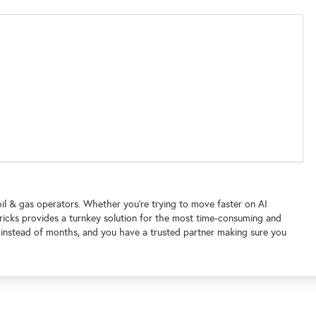
il & gas operators. Whether you’re trying to move faster on AI
roBricks provides a turnkey solution for the most time-consuming and
 instead of months, and you have a trusted partner making sure you