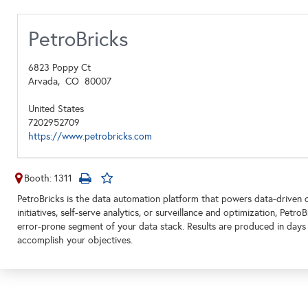
PetroBricks
6823 Poppy Ct
Arvada,
CO
80007
United States
7202952709
https://www.petrobricks.com
Booth: 1311
PetroBricks is the data automation platform that powers data-driven o
initiatives, self-serve analytics, or surveillance and optimization, Pet
error-prone segment of your data stack. Results are produced in days
accomplish your objectives.