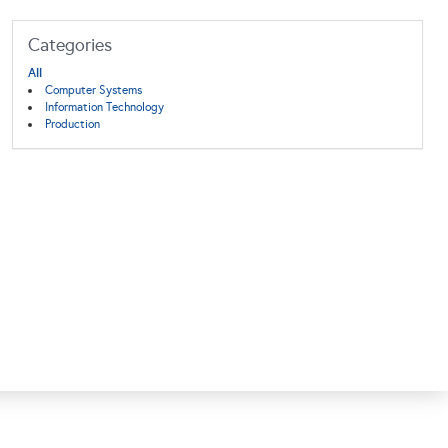
Categories
All
Computer Systems
Information Technology
Production