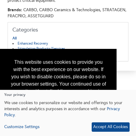
protect critical equipment.
Brands:
CARBO, CARBO Ceramics & Technologies, STRATAGEN,
FRACPRO, ASSETGUARD
Categories
All
Enhanced Recovery
Stimulation Products/Services
Well Completion
This website uses cookies to provide you
with the best experience on our website. If
you wish to disable cookies, please do so in
your browser settings. Your continued use of
our site without disabling your cookies is
Your privacy
subject to the cookie policy.
Learn More
We use cookies to personalize our website and offerings to your
interests and analytics purposes in accordance with our
Privacy
Policy
.
I agree
Customize Settings
Accept All Cookies