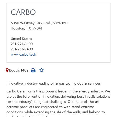
CARBO
5050 Westway Park Blvd., Suite 150
Houston,
TX
77041
United States
281-921-6400
281-257-9400
www.carbo.tech
Booth: 1402
Innovative, industry-leading oil & gas technology & services
Carbo Ceramics is the proppant leader in the energy industry. We
are at the forefront of innovation, delivering best in calls solutions
for the industry’s toughest challenges. Our state-of-the-art
ceramic products are engineered to with stand extreme
conditions, while extending the life of the wells, and helping to