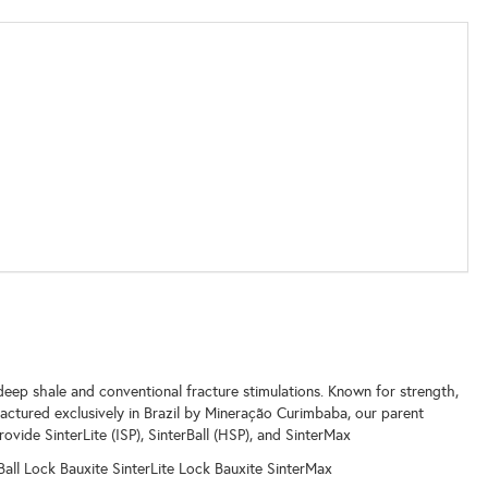
eep shale and conventional fracture stimulations. Known for strength,
actured exclusively in Brazil by Mineração Curimbaba, our parent
ovide SinterLite (ISP), SinterBall (HSP), and SinterMax
rBall Lock Bauxite SinterLite Lock Bauxite SinterMax