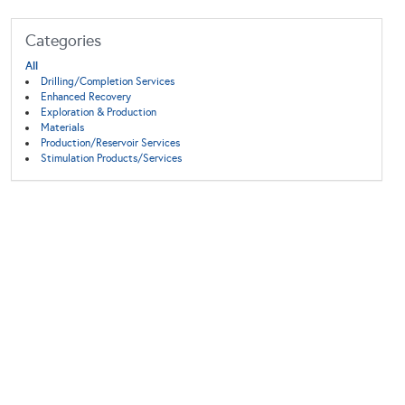
Categories
All
Drilling/Completion Services
Enhanced Recovery
Exploration & Production
Materials
Production/Reservoir Services
Stimulation Products/Services