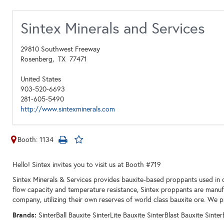
Sintex Minerals and Services
29810 Southwest Freeway
Rosenberg,
TX
77471
United States
903-520-6693
281-605-5490
http://www.sintexminerals.com
Booth: 1134
Hello! Sintex invites you to visit us at Booth #719
Sintex Minerals & Services provides bauxite-based proppants used in d
flow capacity and temperature resistance, Sintex proppants are manuf
company, utilizing their own reserves of world class bauxite ore. We pr
Brands:
SinterBall Bauxite SinterLite Bauxite SinterBlast Bauxite Sinte