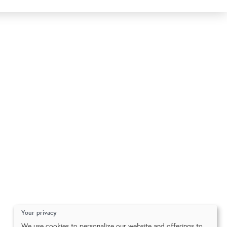
Your privacy
We use cookies to personalize our website and offerings to