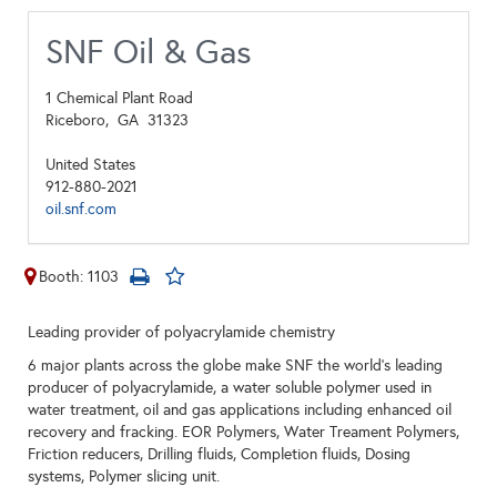
SNF Oil & Gas
1 Chemical Plant Road
Riceboro,
GA
31323
United States
912-880-2021
oil.snf.com
Booth: 1103
Leading provider of polyacrylamide chemistry
6 major plants across the globe make SNF the world’s leading
producer of polyacrylamide, a water soluble polymer used in
water treatment, oil and gas applications including enhanced oil
recovery and fracking. EOR Polymers, Water Treament Polymers,
Friction reducers, Drilling fluids, Completion fluids, Dosing
systems, Polymer slicing unit.