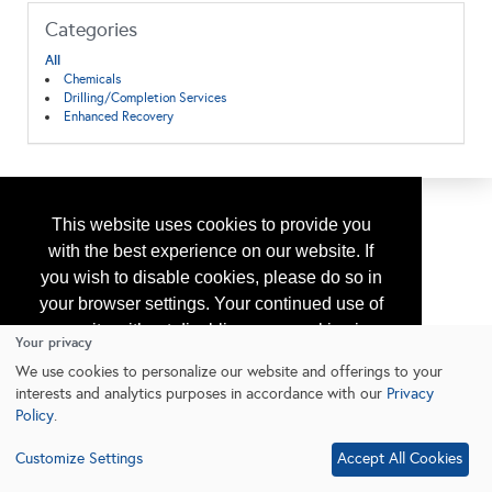
Categories
All
Chemicals
Drilling/Completion Services
Enhanced Recovery
This website uses cookies to provide you
with the best experience on our website. If
you wish to disable cookies, please do so in
your browser settings. Your continued use of
our site without disabling your cookies is
Your privacy
subject to the cookie policy.
Learn More
We use cookies to personalize our website and offerings to your
interests and analytics purposes in accordance with our
Privacy
Policy
.
I agree
Customize Settings
Accept All Cookies