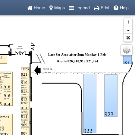
Home
Maps
Legend
Print
Help
+
-