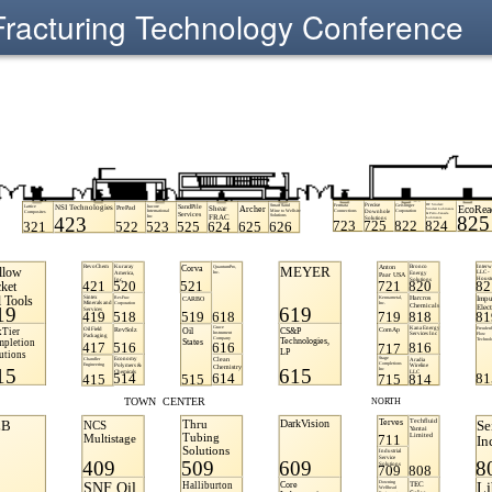
Fracturing Technology Conference