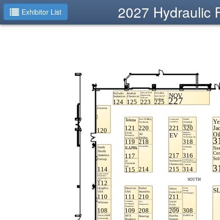
2027 Hydraulic 
Exhibitor List