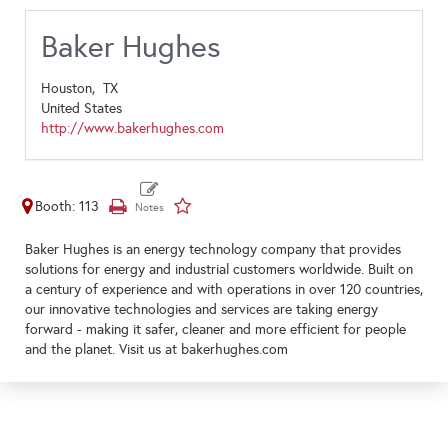
Baker Hughes
Houston,
TX
United States
http://www.bakerhughes.com
Booth: 113
Baker Hughes is an energy technology company that provides
solutions for energy and industrial customers worldwide. Built on
a century of experience and with operations in over 120 countries,
our innovative technologies and services are taking energy
forward - making it safer, cleaner and more efficient for people
and the planet. Visit us at bakerhughes.com