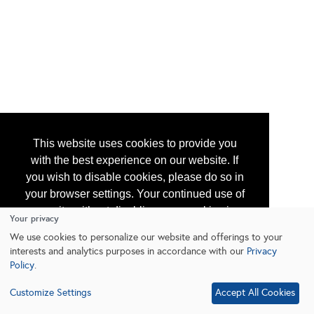
This website uses cookies to provide you
with the best experience on our website. If
you wish to disable cookies, please do so in
your browser settings. Your continued use of
our site without disabling your cookies is
Your privacy
subject to the cookie policy.
Learn More
We use cookies to personalize our website and offerings to your
interests and analytics purposes in accordance with our
Privacy
Policy
.
I agree
Customize Settings
Accept All Cookies