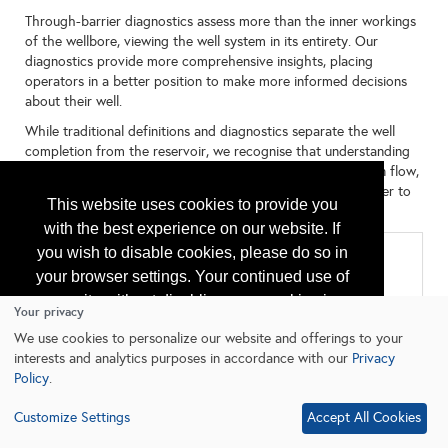
Through-barrier diagnostics assess more than the inner workings
of the wellbore, viewing the well system in its entirety. Our
diagnostics provide more comprehensive insights, placing
operators in a better position to make more informed decisions
about their well.
While traditional definitions and diagnostics separate the well
completion from the reservoir, we recognise that understanding
their dynamic interplay and the critical relationship between flow,
integrity and overall system performance, is essential in order to
This website uses cookies to provide you
get the best out of your well.
with the best experience on our website. If
you wish to disable cookies, please do so in
Categories
your browser settings. Your continued use of
All
our site without disabling your cookies is
Logging
Your privacy
Production/Reservoir Services
subject to the cookie policy.
Learn More
We use cookies to personalize our website and offerings to your
interests and analytics purposes in accordance with our
Privacy
Policy
.
I agree
Customize Settings
Accept All Cookies