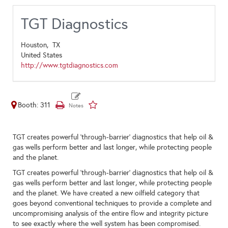
TGT Diagnostics
Houston,
TX
United States
http://www.tgtdiagnostics.com
Booth: 311
TGT creates powerful 'through-barrier' diagnostics that help oil &
gas wells perform better and last longer, while protecting people
and the planet.
TGT creates powerful 'through-barrier' diagnostics that help oil &
gas wells perform better and last longer, while protecting people
and the planet. We have created a new oilfield category that
goes beyond conventional techniques to provide a complete and
uncompromising analysis of the entire flow and integrity picture
to see exactly where the well system has been compromised.